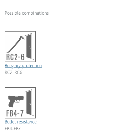
Possible combinations
Burglary protection
RC2-RC6
Bullet resistance
FB4-FB7