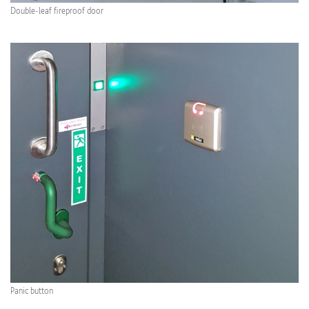
Double-leaf fireproof door
Panic button