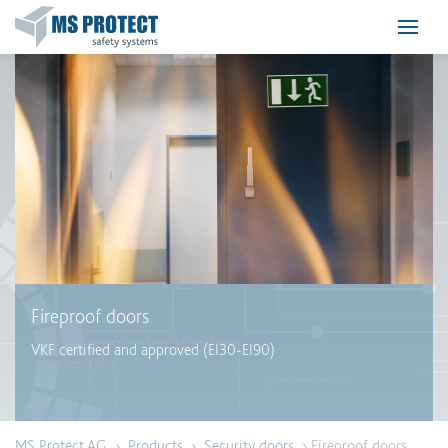
Fireproof doors
VKF certified and approved (EI30-EI90)
MS Protect AG
›
Products
›
Security doors
› Fireproof doors