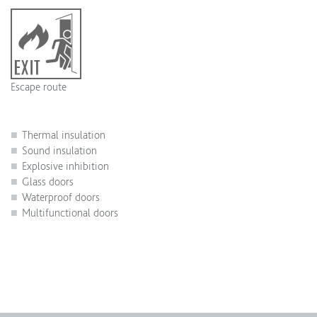
Escape route
Thermal insulation
Sound insulation
Explosive inhibition
Glass doors
Waterproof doors
Multifunctional doors