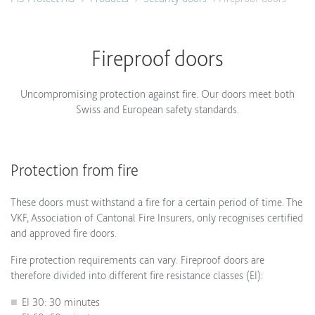
Fireproof doors
Uncompromising protection against fire. Our doors meet both
Swiss and European safety standards.
Protection from fire
These doors must withstand a fire for a certain period of time. The
VKF, Association of Cantonal Fire Insurers, only recognises certified
and approved fire doors.
Fire protection requirements can vary. Fireproof doors are
therefore divided into different fire resistance classes (EI):
EI 30: 30 minutes