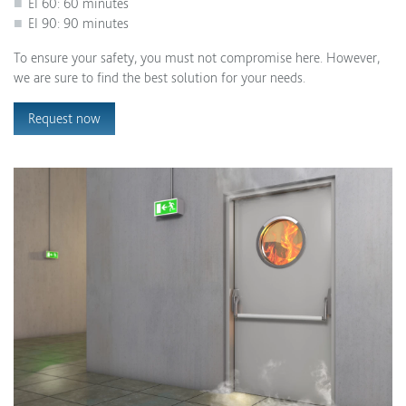
EI 60: 60 minutes
EI 90: 90 minutes
To ensure your safety, you must not compromise here. However,
we are sure to find the best solution for your needs.
Request now