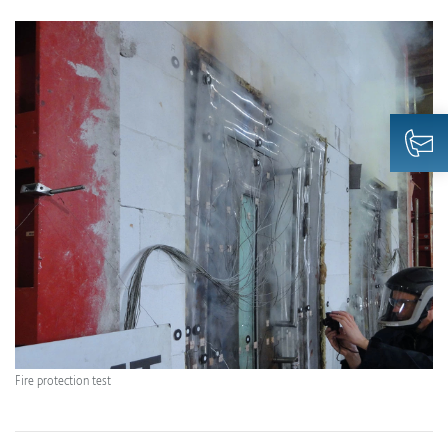
Fire protection test